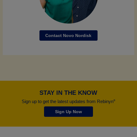
Contact Novo Nordisk
STAY IN THE KNOW
Sign up to get the latest updates from Rebinyn
®
Sign Up Now