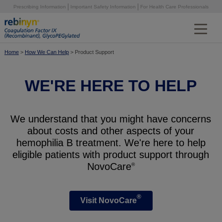
Skip
Prescribing Information
Important Safety Information
For Health Care Professionals
to
main
content
®
Why Rebinyn
Home
>
How We Can Help
> Product Support
Preventing Bleeds
WE'RE HERE TO HELP
Treating on Demand
High Factor Levels
We understand that you might have concerns
Simple Dosing & Flexible Storage
about costs and other aspects of your
hemophilia B treatment. We're here to help
Protection in Surgery
eligible patients with product support through
NovoCare
®
Community Stories
Choosing Therapies
®
Visit NovoCare
Extending Half-Life