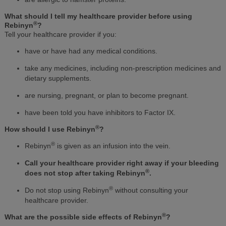
What should I tell my healthcare provider before using
®
Rebinyn
?
Tell your healthcare provider if you:
have or have had any medical conditions.
take any medicines, including non-prescription medicines and
dietary supplements.
are nursing, pregnant, or plan to become pregnant.
have been told you have inhibitors to Factor IX.
®
How should I use Rebinyn
?
®
Rebinyn
is given as an infusion into the vein.
Call your healthcare provider right away if your bleeding
®
does not stop after taking Rebinyn
.
®
Do not stop using Rebinyn
without consulting your
healthcare provider.
®
What are the possible side effects of Rebinyn
?