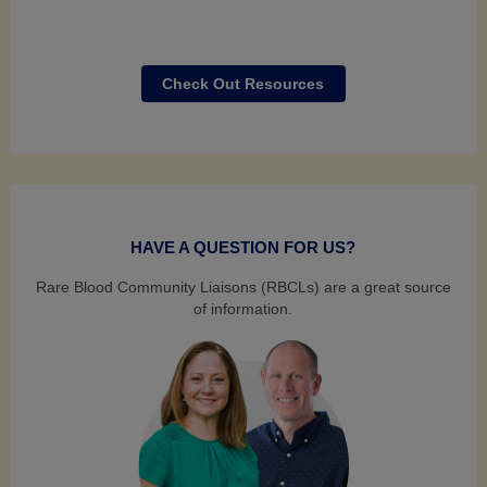
Check Out Resources
HAVE A QUESTION FOR US?
Rare Blood Community Liaisons (RBCLs) are a great source
of information.