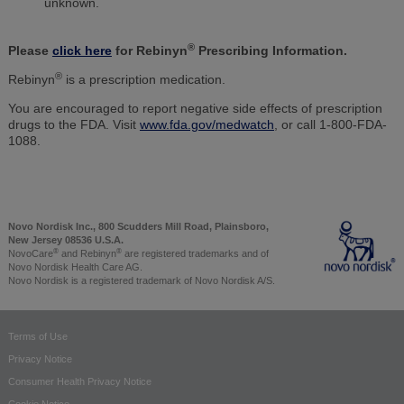
unknown.
®
Please
click here
for Rebinyn
Prescribing Information.
®
Rebinyn
is a prescription medication.
You are encouraged to report negative side effects of prescription
drugs to the FDA. Visit
www.fda.gov/medwatch
, or call 1-800-FDA-
1088.
Novo Nordisk Inc., 800 Scudders Mill Road, Plainsboro,
New Jersey 08536 U.S.A.
®
®
NovoCare
and Rebinyn
are registered trademarks and of
Novo Nordisk Health Care AG.
Novo Nordisk is a registered trademark of Novo Nordisk A/S.
Terms of Use
Privacy Notice
Consumer Health Privacy Notice