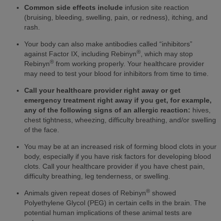
Common side effects include
infusion site reaction
(bruising, bleeding, swelling, pain, or redness), itching, and
rash.
Your body can also make antibodies called “inhibitors”
®
against Factor IX, including Rebinyn
, which may stop
®
Rebinyn
from working properly. Your healthcare provider
may need to test your blood for inhibitors from time to time.
Call your healthcare provider right away or get
emergency treatment right away if you get, for example,
any of the following signs of an allergic reaction:
hives,
chest tightness, wheezing, difficulty breathing, and/or swelling
of the face.
You may be at an increased risk of forming blood clots in your
body, especially if you have risk factors for developing blood
clots. Call your healthcare provider if you have chest pain,
difficulty breathing, leg tenderness, or swelling.
®
Animals given repeat doses of Rebinyn
showed
Polyethylene Glycol (PEG) in certain cells in the brain. The
potential human implications of these animal tests are