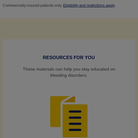
Commercially insured patients only.
Eligibility and restrictions apply
.
RESOURCES FOR YOU
These materials can help you stay educated on
bleeding disorders.