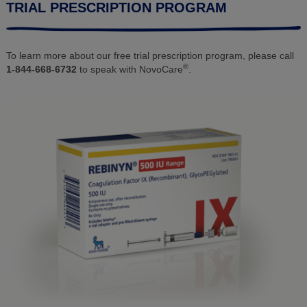
TRIAL PRESCRIPTION PROGRAM
To learn more about our free trial prescription program, please call
®
1-844-668-6732
to speak with NovoCare
.