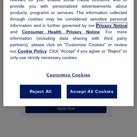
provide you with personalized advertisements about
Contact Us
products, programs or services. The information collected
through cookies may be considered sensitive personal
information and is further governed by our
Privacy Notice
and
Consumer Health Privacy Notice
. For more
information (including data sharing with third party
partners), please click on "Customize Cookies" or review
our
Cookie Policy
. Click "Accept" if you agree or "Reject" to
Co-pay Assistance Program
only use strictly necessary cookies.
Get help with co-pay costs up to $12,000 per
®
calendar year for Rebinyn
.
Customize Cookies
Commercially insured patients only.
Eligibility
and restrictions apply
.
Reject All
Accept All Cookies
Apply Now