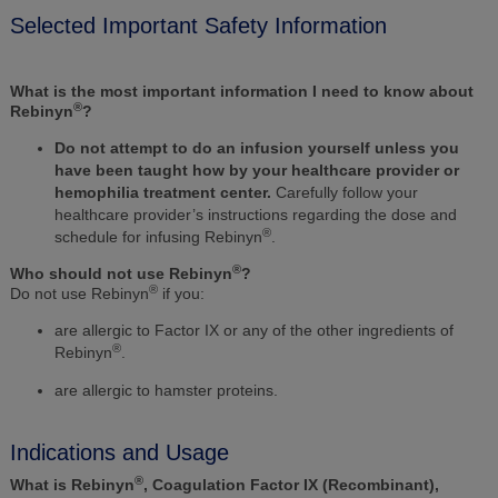
Selected Important Safety Information
What is the most important information I need to know about
®
Rebinyn
?
Do not attempt to do an infusion yourself unless you
have been taught how by your healthcare provider or
hemophilia treatment center.
Carefully follow your
healthcare provider’s instructions regarding the dose and
®
schedule for infusing Rebinyn
.
®
Who should not use Rebinyn
?
®
Do not use Rebinyn
if you:
are allergic to Factor IX or any of the other ingredients of
®
Rebinyn
.
are allergic to hamster proteins.
Indications and Usage
®
What is Rebinyn
, Coagulation Factor IX (Recombinant),