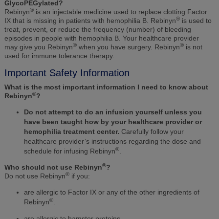
GlycoPEGylated?
®
Rebinyn
is an injectable medicine used to replace clotting Factor
®
IX that is missing in patients with hemophilia B. Rebinyn
is used to
treat, prevent, or reduce the frequency (number) of bleeding
episodes in people with hemophilia B. Your healthcare provider
®
®
may give you Rebinyn
when you have surgery. Rebinyn
is not
used for immune tolerance therapy.
Important Safety Information
What is the most important information I need to know about
®
Rebinyn
?
Do not attempt to do an infusion yourself unless you
have been taught how by your healthcare provider or
hemophilia treatment center.
Carefully follow your
healthcare provider’s instructions regarding the dose and
®
schedule for infusing Rebinyn
.
®
Who should not use Rebinyn
?
®
Do not use Rebinyn
if you:
are allergic to Factor IX or any of the other ingredients of
®
Rebinyn
.
are allergic to hamster proteins.