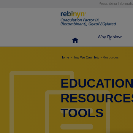
Skip
Prescribing Informati
to
main
content
Why Rebinyn
®
Home
>
How We Can Help
> Resources
EDUCATIO
RESOURCE
TOOLS