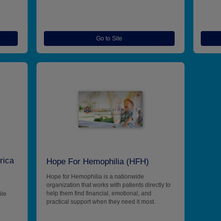
Go to Site
rica
Hope For Hemophilia (HFH)
Hope for Hemophilia is a nationwide
organization that works with patients directly to
help them find financial, emotional, and
ile
practical support when they need it most.