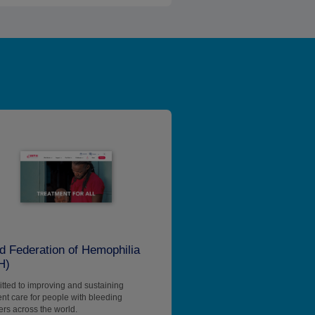
d Federation of Hemophilia
H)
ted to improving and sustaining
ent care for people with bleeding
ers across the world.