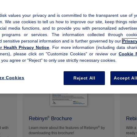
isk values your privacy and is committed to the transparent use of y
n. We use cookies to tell us how to improve our site, keep things rele
cial media functions, and to provide you with personalized advertis
, programs or services. The information collected through coo
d sensitive personal information and is further governed by our
Privac
 Health Privacy Notice
. For more information (including data shari
tners), please click on "Customize Cookies" or review our
Cookie P
f you agree or "Reject" to only use strictly necessary cookies.
+
ze Cookies
Reject All
Accept Al
Rebinyn
Brochure
Rebi
®
®
d with
Learn more about the features of Rebinyn
by
With a
,
downloading this brochure!
ready 