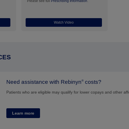
Please see full
Prescribing Information
.
Watch Video
CES
Need assistance with Rebinyn
costs?
®
Patients who are eligible may qualify for lower copays and other aff
Learn more