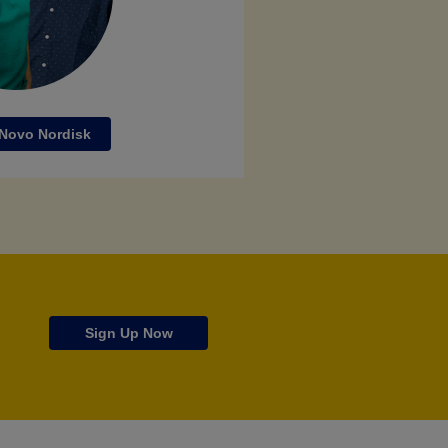
 Novo Nordisk
Sign Up Now