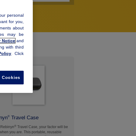
our personal
vant for you,
ements about
kies may be
y Notice
and
ng with third
olicy
. Click
l Cookies
nyn
Travel Case
®
®
 Rebinyn
Travel Case, your factor will be
when you are. This portable, reusable