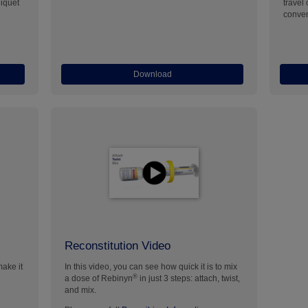
niquet
travel
conven
Download
Reconstitution Video
make it
In this video, you can see how quick it is to mix
®
a dose of Rebinyn
in just 3 steps: attach, twist,
and mix.