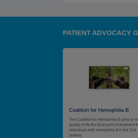
PATIENT ADVOCACY 
Coalition for Hemophilia B
The Coalition for Hemophilia B aims to 
quality of life the focal point of treatment f
individuals with hemophilia B in the 21st
century.