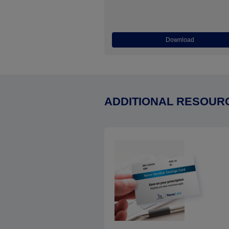
Download
ADDITIONAL RESOUR