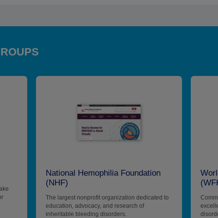
GROUPS
National Hemophilia Foundation
Worl
(NHF)
(WF
make
or
The largest nonprofit organization dedicated to
Commit
education, advocacy, and research of
excell
inheritable bleeding disorders.
disord