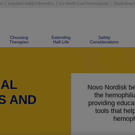
on
Important Safety Information
For Health Care Professionals
About Novo 
Choosing
Extending
Safety
Therapies
Half-Life
Considerations
NAL
Novo Nordisk be
the hemophil
S AND
providing educa
tools that h
hemophi