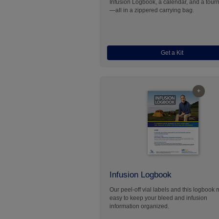
Infusion Logbook, a calendar, and a tour
—all in a zippered carrying bag.
Get a Kit
+
Infusion Logbook
Our peel-off vial labels and this logbook 
easy to keep your bleed and infusion
information organized.