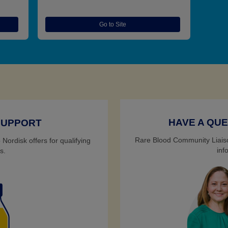
Go to Site
HAVE A QUE
SUPPORT
Rare Blood Community Liaiso
Nordisk offers for qualifying
inf
s.