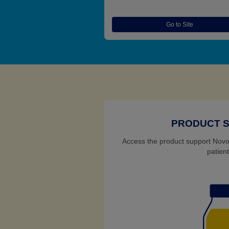
Go to Site
PRODUCT 
Access the product support Novo 
patient