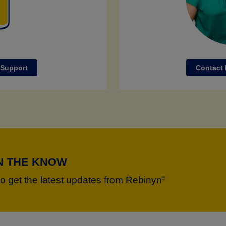
 Support
Contact
IN THE KNOW
to get the latest updates from Rebinyn
®