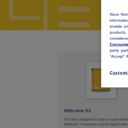
Novo Nord
informatio
enable so
products
considere
Consumer
party par
"Accept" i
Customi
Welcome Kit
This kit is designed to help you get starte
®
Rebinyn
. It contains a Quick Start Guide