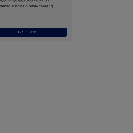
 case helps store other supplies
iently, at home or while traveling.
Get a Case