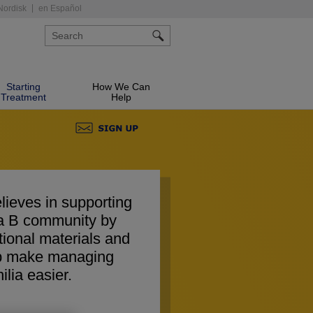
Nordisk
en Español
Starting
How We Can
Treatment
Help
lieves in supporting
ia B community by
tional materials and
elp make managing
lia easier.