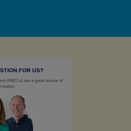
STION FOR US?
ns (RBCLs) are a great source of
ormation.