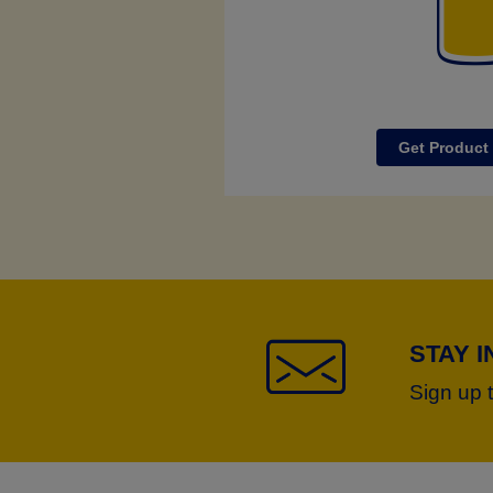
Get Product
STAY 
Sign up 