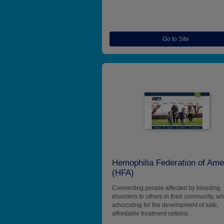
Go to Site
Hemophilia Federation of Ame
(HFA)
Connecting people affected by bleeding
disorders to others in their community, wh
advocating for the development of safe,
affordable treatment options.