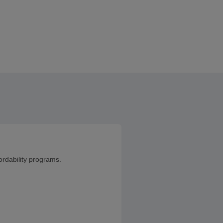
ordability programs.