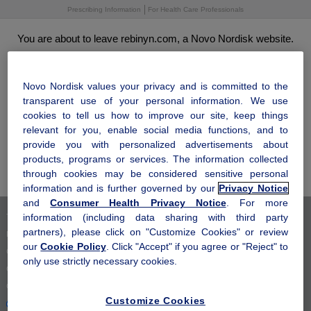
Skip
Prescribing Information
For Health Care Professionals
to
main
You are about to leave rebinyn.com, a Novo Nordisk website.
content
Click "OK" to leave this site and come to visit us another time. Click
®
"Cancel" to stay and learn more about how Rebinyn
may be right
for you.
Novo Nordisk values your privacy and is committed to the
transparent use of your personal information. We use
cookies to tell us how to improve our site, keep things
relevant for you, enable social media functions, and to
OK
provide you with personalized advertisements about
products, programs or services. The information collected
Cancel
through cookies may be considered sensitive personal
information and is further governed by our
Privacy Notice
and
Consumer Health Privacy Notice
. For more
information (including data sharing with third party
Terms of Use
partners), please click on "Customize Cookies" or review
Privacy Notice
our
Cookie Policy
. Click "Accept" if you agree or "Reject" to
Consumer Health Privacy Notice
only use strictly necessary cookies.
Cookie Notice
Cookie Settings
Customize Cookies
Your Privacy Choices