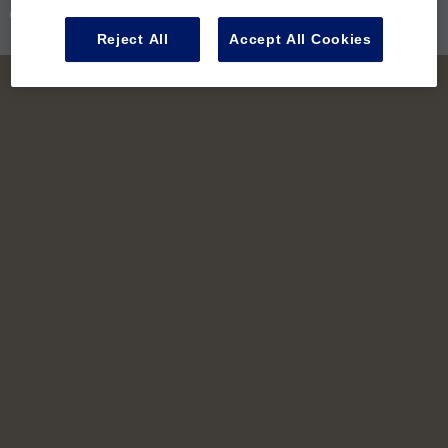
Contact Us
Reject All
Accept All Cookies