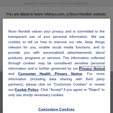
Skip
Prescribing Information
For Health Care Professionals
to
main
You are about to leave rebinyn.com, a Novo Nordisk website.
content
Click "OK" to leave this site and come to visit us another time. Click
®
"Cancel" to stay and learn more about how Rebinyn
may be right
for you.
Novo Nordisk values your privacy and is committed to the
transparent use of your personal information. We use
cookies to tell us how to improve our site, keep things
relevant for you, enable social media functions, and to
OK
provide you with personalized advertisements about
products, programs or services. The information collected
Cancel
through cookies may be considered sensitive personal
information and is further governed by our
Privacy Notice
and
Consumer Health Privacy Notice
. For more
information (including data sharing with third party
Terms of Use
partners), please click on "Customize Cookies" or review
Privacy Notice
our
Cookie Policy
. Click "Accept" if you agree or "Reject" to
Consumer Health Privacy Notice
only use strictly necessary cookies.
Cookie Notice
Cookie Settings
Customize Cookies
Your Privacy Choices