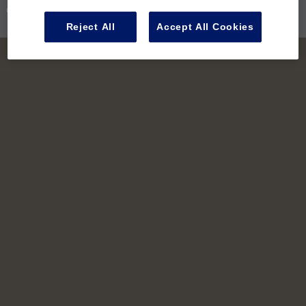
Contact Us
Reject All
Accept All Cookies